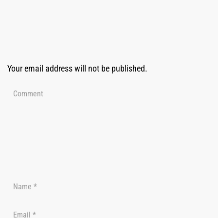
Your email address will not be published.