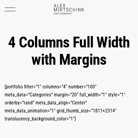
4 Columns Full Width
with Margins
[portfolio filter=“1″ columns=“4″ number=“100″
meta_data=“Categories“ margin=“20″ full_width=“1″ style=“1″
orderby=“rand“ meta_data_align=“Center“
meta_data_animation=“1″ grid_thumb_size=“1811×2314″
translucency_background_color=“1″]