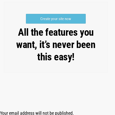
Create your site now
All the features you
want, it’s never been
this easy!
Your email address will not be published.