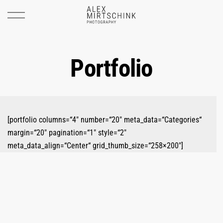
Portfolio
[portfolio columns=“4″ number=“20″ meta_data=“Categories“
margin=“20″ pagination=“1″ style=“2″
meta_data_align=“Center“ grid_thumb_size=“258×200″]