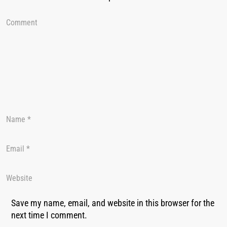
Save my name, email, and website in this browser for the
next time I comment.