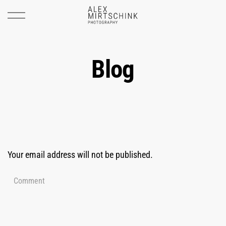
Blog
Your email address will not be published.