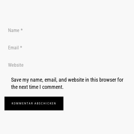
Save my name, email, and website in this browser for
the next time I comment.